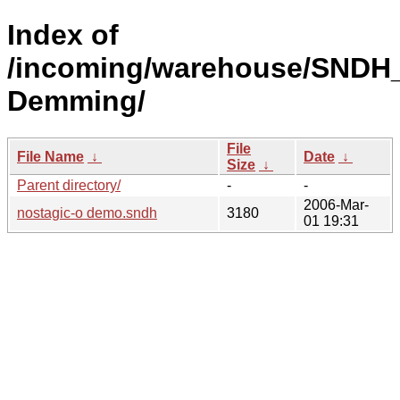
Index of
/incoming/warehouse/SNDH_
Demming/
File
File Name
↓
Date
↓
Size
↓
Parent directory/
-
-
2006-Mar-
nostagic-o demo.sndh
3180
01 19:31