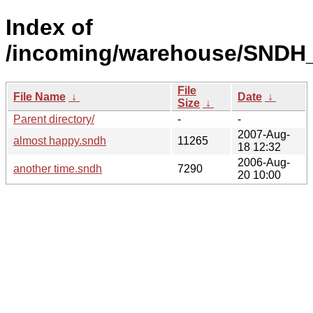
Index of
/incoming/warehouse/SNDH_
File
File Name
↓
Date
↓
Size
↓
Parent directory/
-
-
2007-Aug-
almost happy.sndh
11265
18 12:32
2006-Aug-
another time.sndh
7290
20 10:00