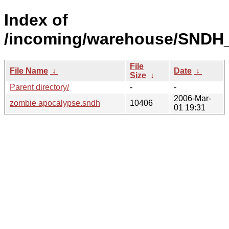
Index of
/incoming/warehouse/SNDH_
File
File Name
↓
Date
↓
Size
↓
Parent directory/
-
-
2006-Mar-
zombie apocalypse.sndh
10406
01 19:31