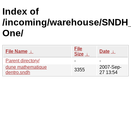
Index of
/incoming/warehouse/SNDH_
One/
File
File Name
↓
Date
↓
Size
↓
Parent directory/
-
-
dune mathematique
2007-Sep-
3355
dentro.sndh
27 13:54