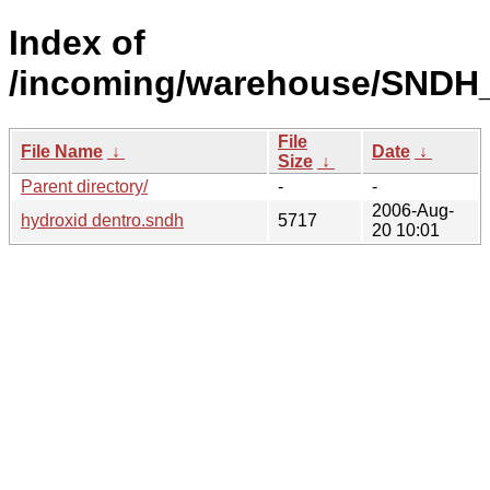
Index of
/incoming/warehouse/SNDH_
File
File Name
↓
Date
↓
Size
↓
Parent directory/
-
-
2006-Aug-
hydroxid dentro.sndh
5717
20 10:01