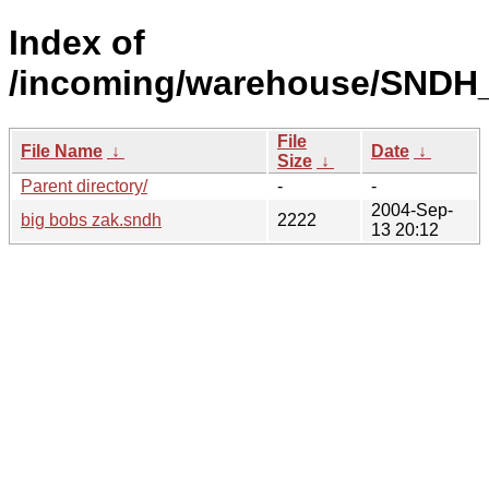
Index of
/incoming/warehouse/SNDH_o
File
File Name
↓
Date
↓
Size
↓
Parent directory/
-
-
2004-Sep-
big bobs zak.sndh
2222
13 20:12