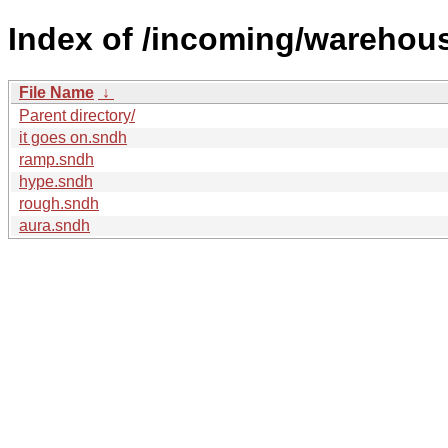
Index of /incoming/warehou
File Name
↓
Parent directory/
it goes on.sndh
ramp.sndh
hype.sndh
rough.sndh
aura.sndh