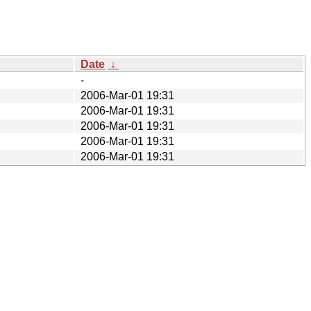
Date
↓
-
2006-Mar-01 19:31
2006-Mar-01 19:31
2006-Mar-01 19:31
2006-Mar-01 19:31
2006-Mar-01 19:31