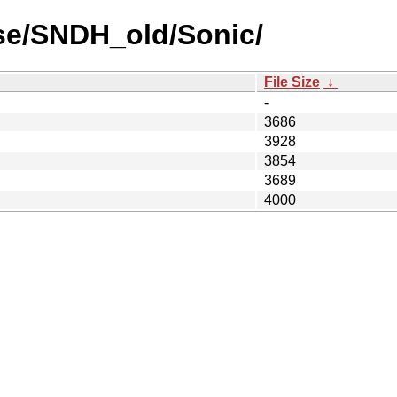
se/SNDH_old/Sonic/
File Size
↓
-
3686
3928
3854
3689
4000