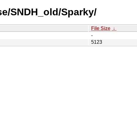
se/SNDH_old/Sparky/
File Size
↓
-
5123