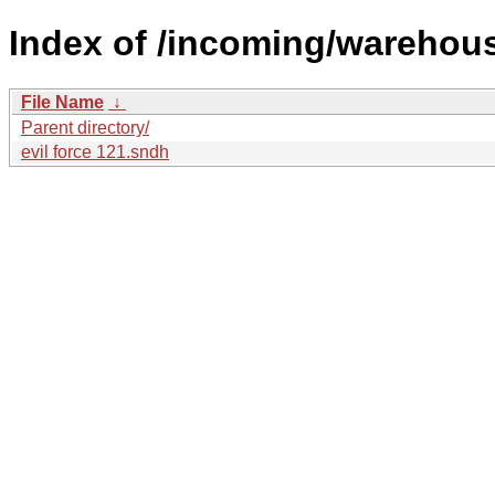
Index of /incoming/warehou
File Name
↓
Parent directory/
evil force 121.sndh