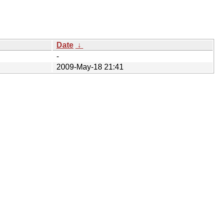
Date
↓
-
2009-May-18 21:41