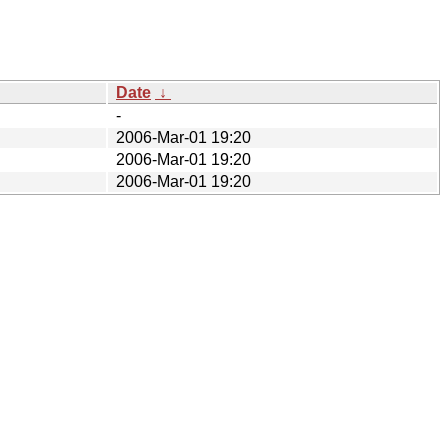
Date
↓
-
2006-Mar-01 19:20
2006-Mar-01 19:20
2006-Mar-01 19:20