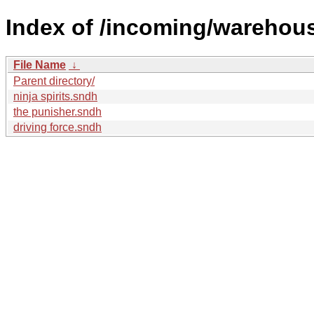
Index of /incoming/warehou
File Name
↓
Parent directory/
ninja spirits.sndh
the punisher.sndh
driving force.sndh