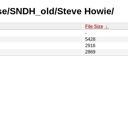
se/SNDH_old/Steve Howie/
File Size
↓
-
5428
2916
2869