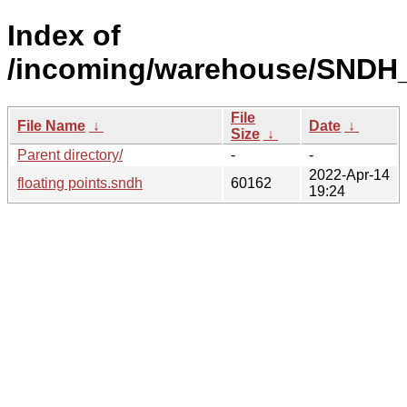
Index of
/incoming/warehouse/SNDH_
File
File Name
↓
Date
↓
Size
↓
Parent directory/
-
-
2022-Apr-14
floating points.sndh
60162
19:24