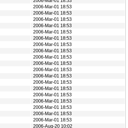
2006-Mar-01 18:53
2006-Mar-01 18:53
2006-Mar-01 18:53
2006-Mar-01 18:53
2006-Mar-01 18:53
2006-Mar-01 18:53
2006-Mar-01 18:53
2006-Mar-01 18:53
2006-Mar-01 18:53
2006-Mar-01 18:53
2006-Mar-01 18:53
2006-Mar-01 18:53
2006-Mar-01 18:53
2006-Mar-01 18:53
2006-Mar-01 18:53
2006-Mar-01 18:53
2006-Mar-01 18:53
2006-Mar-01 18:53
2006-Mar-01 18:53
2006-Mar-01 18:53
2006-Aug-20 10:02