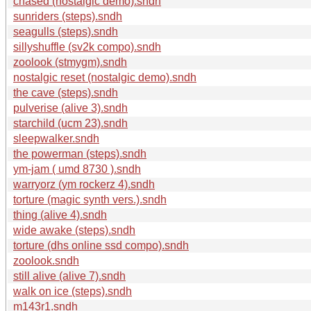
chased (nostalgic demo).sndh
sunriders (steps).sndh
seagulls (steps).sndh
sillyshuffle (sv2k compo).sndh
zoolook (stmygm).sndh
nostalgic reset (nostalgic demo).sndh
the cave (steps).sndh
pulverise (alive 3).sndh
starchild (ucm 23).sndh
sleepwalker.sndh
the powerman (steps).sndh
ym-jam ( umd 8730 ).sndh
warryorz (ym rockerz 4).sndh
torture (magic synth vers.).sndh
thing (alive 4).sndh
wide awake (steps).sndh
torture (dhs online ssd compo).sndh
zoolook.sndh
still alive (alive 7).sndh
walk on ice (steps).sndh
m143r1.sndh