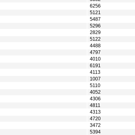
6256
5121
5487
5296
2829
5122
4488
4797
4010
6191
4113
1007
5110
4052
4306
4811
4313
4720
3472
5394