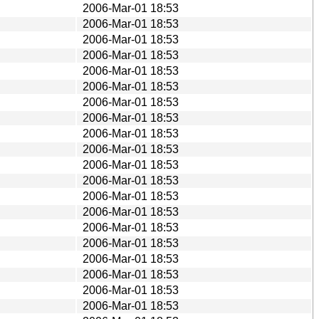
2006-Mar-01 18:53
2006-Mar-01 18:53
2006-Mar-01 18:53
2006-Mar-01 18:53
2006-Mar-01 18:53
2006-Mar-01 18:53
2006-Mar-01 18:53
2006-Mar-01 18:53
2006-Mar-01 18:53
2006-Mar-01 18:53
2006-Mar-01 18:53
2006-Mar-01 18:53
2006-Mar-01 18:53
2006-Mar-01 18:53
2006-Mar-01 18:53
2006-Mar-01 18:53
2006-Mar-01 18:53
2006-Mar-01 18:53
2006-Mar-01 18:53
2006-Mar-01 18:53