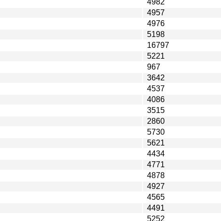
4982
4957
4976
5198
16797
5221
967
3642
4537
4086
3515
2860
5730
5621
4434
4771
4878
4927
4565
4491
5252