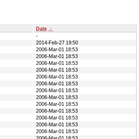
Date
↓
-
2014-Feb-27 19:50
2006-Mar-01 18:53
2006-Mar-01 18:53
2006-Mar-01 18:53
2006-Mar-01 18:53
2006-Mar-01 18:53
2006-Mar-01 18:53
2006-Mar-01 18:53
2006-Mar-01 18:53
2006-Mar-01 18:53
2006-Mar-01 18:53
2006-Mar-01 18:53
2006-Mar-01 18:53
2006-Mar-01 18:53
2006-Mar-01 18:53