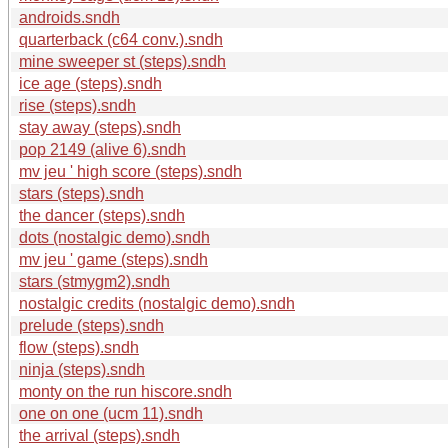
androids.sndh
quarterback (c64 conv.).sndh
mine sweeper st (steps).sndh
ice age (steps).sndh
rise (steps).sndh
stay away (steps).sndh
pop 2149 (alive 6).sndh
mv jeu ' high score (steps).sndh
stars (steps).sndh
the dancer (steps).sndh
dots (nostalgic demo).sndh
mv jeu ' game (steps).sndh
stars (stmygm2).sndh
nostalgic credits (nostalgic demo).sndh
prelude (steps).sndh
flow (steps).sndh
ninja (steps).sndh
monty on the run hiscore.sndh
one on one (ucm 11).sndh
the arrival (steps).sndh