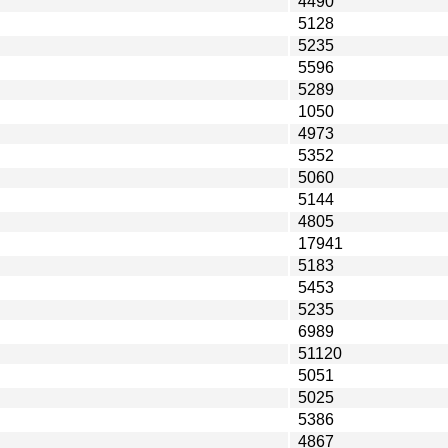
4490
5128
5235
5596
5289
1050
4973
5352
5060
5144
4805
17941
5183
5453
5235
6989
51120
5051
5025
5386
4867