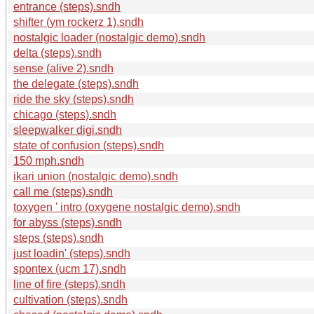
entrance (steps).sndh
shifter (ym rockerz 1).sndh
nostalgic loader (nostalgic demo).sndh
delta (steps).sndh
sense (alive 2).sndh
the delegate (steps).sndh
ride the sky (steps).sndh
chicago (steps).sndh
sleepwalker digi.sndh
state of confusion (steps).sndh
150 mph.sndh
ikari union (nostalgic demo).sndh
call me (steps).sndh
toxygen ' intro (oxygene nostalgic demo).sndh
for abyss (steps).sndh
steps (steps).sndh
just loadin' (steps).sndh
spontex (ucm 17).sndh
line of fire (steps).sndh
cultivation (steps).sndh