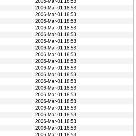
2006-Mar-01 18:53
2006-Mar-01 18:53
2006-Mar-01 18:53
2006-Mar-01 18:53
2006-Mar-01 18:53
2006-Mar-01 18:53
2006-Mar-01 18:53
2006-Mar-01 18:53
2006-Mar-01 18:53
2006-Mar-01 18:53
2006-Mar-01 18:53
2006-Mar-01 18:53
2006-Mar-01 18:53
2006-Mar-01 18:53
2006-Mar-01 18:53
2006-Mar-01 18:53
2006-Mar-01 18:53
2006-Mar-01 18:53
2006-Mar-01 18:53
2006-Mar-01 18:53
2006-Mar-01 18:53