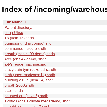
Index of /incoming/warehou
File Name
↓
Parent directory/
coop-Ultra/
13 (ucm 13).sndh
bumpsong (dhs compo).sndh
commando hiscore.sndh
breath (msb eil99 demo).sndh
4rce (dhs 4k-demo).sndh
a-t-'s rendermachine.sndh
crazy train (ym rockerz 5).sndh
birth (.tscc. modcomp14).sndh
building a ruin (ucm 14).sndh
breath 2000.sndh
ace ii.sndh
counted out (alive 5).sndh
128tros (dhs 128byte megademo).sndh
caught a ray (ucm 22).sndh