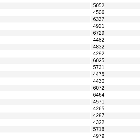
5052
4506
6337
4921
6729
4482
4832
4292
6025
5731
4475
4430
6072
6464
4571
4265
4287
4322
5718
4979