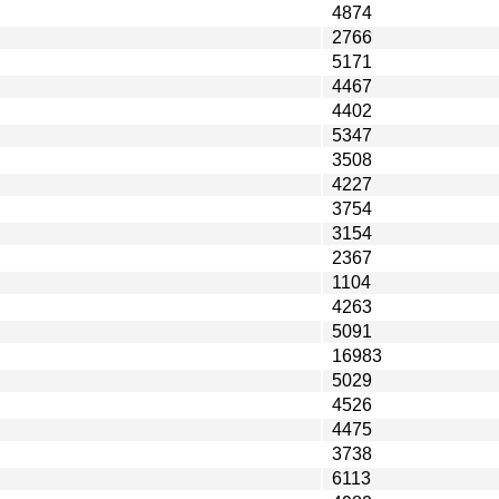
4874
2766
5171
4467
4402
5347
3508
4227
3754
3154
2367
1104
4263
5091
16983
5029
4526
4475
3738
6113