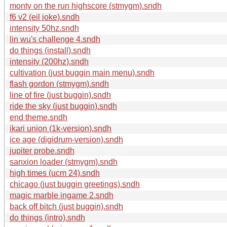
monty on the run highscore (stmygm).sndh
f6 v2 (eil joke).sndh
intensity 50hz.sndh
lin wu's challenge 4.sndh
do things (install).sndh
intensity (200hz).sndh
cultivation (just buggin main menu).sndh
flash gordon (stmygm).sndh
line of fire (just buggin).sndh
ride the sky (just buggin).sndh
end theme.sndh
ikari union (1k-version).sndh
ice age (digidrum-version).sndh
jupiter probe.sndh
sanxion loader (stmygm).sndh
high times (ucm 24).sndh
chicago (just buggin greetings).sndh
magic marble ingame 2.sndh
back off bitch (just buggin).sndh
do things (intro).sndh