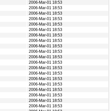
2006-Mar-01 18:53
2006-Mar-01 18:53
2006-Mar-01 18:53
2006-Mar-01 18:53
2006-Mar-01 18:53
2006-Mar-01 18:53
2006-Mar-01 18:53
2006-Mar-01 18:53
2006-Mar-01 18:53
2006-Mar-01 18:53
2006-Mar-01 18:53
2006-Mar-01 18:53
2006-Mar-01 18:53
2006-Mar-01 18:53
2006-Mar-01 18:53
2006-Mar-01 18:53
2006-Mar-01 18:53
2006-Mar-01 18:53
2006-Mar-01 18:53
2006-Mar-01 18:53