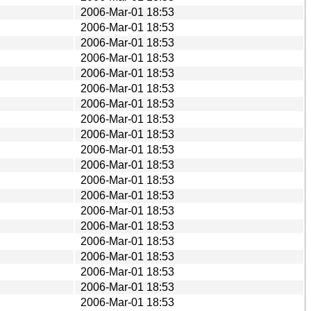
2006-Mar-01 18:53
2006-Mar-01 18:53
2006-Mar-01 18:53
2006-Mar-01 18:53
2006-Mar-01 18:53
2006-Mar-01 18:53
2006-Mar-01 18:53
2006-Mar-01 18:53
2006-Mar-01 18:53
2006-Mar-01 18:53
2006-Mar-01 18:53
2006-Mar-01 18:53
2006-Mar-01 18:53
2006-Mar-01 18:53
2006-Mar-01 18:53
2006-Mar-01 18:53
2006-Mar-01 18:53
2006-Mar-01 18:53
2006-Mar-01 18:53
2006-Mar-01 18:53