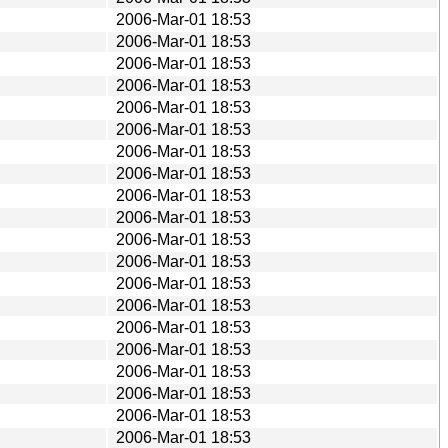
2006-Mar-01 18:53
2006-Mar-01 18:53
2006-Mar-01 18:53
2006-Mar-01 18:53
2006-Mar-01 18:53
2006-Mar-01 18:53
2006-Mar-01 18:53
2006-Mar-01 18:53
2006-Mar-01 18:53
2006-Mar-01 18:53
2006-Mar-01 18:53
2006-Mar-01 18:53
2006-Mar-01 18:53
2006-Mar-01 18:53
2006-Mar-01 18:53
2006-Mar-01 18:53
2006-Mar-01 18:53
2006-Mar-01 18:53
2006-Mar-01 18:53
2006-Mar-01 18:53