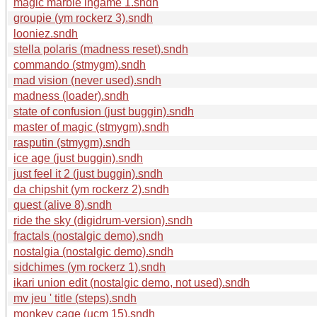
magic marble ingame 1.sndh
groupie (ym rockerz 3).sndh
looniez.sndh
stella polaris (madness reset).sndh
commando (stmygm).sndh
mad vision (never used).sndh
madness (loader).sndh
state of confusion (just buggin).sndh
master of magic (stmygm).sndh
rasputin (stmygm).sndh
ice age (just buggin).sndh
just feel it 2 (just buggin).sndh
da chipshit (ym rockerz 2).sndh
quest (alive 8).sndh
ride the sky (digidrum-version).sndh
fractals (nostalgic demo).sndh
nostalgia (nostalgic demo).sndh
sidchimes (ym rockerz 1).sndh
ikari union edit (nostalgic demo, not used).sndh
mv jeu ' title (steps).sndh
monkey cage (ucm 15).sndh