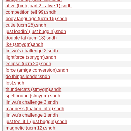
alive (birth, part 2 - alive 1).sndh
competition (eil 99).sndh
body language (ucm 16).sndh
cutie (ucm 25).sndh
just loadin' (just buggin).sndh
double fat (ucm 18).sndh
ik+ (stmygm).sndh
lin wu's challenge 2.sndh
lightforce (stmygm).sndh
eclipse (ucm 20).sndh
force (amiga conversion).sndh
do things loader.sndh
lost.sndh
thundercats (stmygm).sndh
spellbound (stmygm).sndh
lin wu's challenge 3.sndh
madness (thalion intro).sndh
lin wu's challenge 1.sndh
just feel it 1 (just buggin).sndh
magnetic (ucm 12).sndh