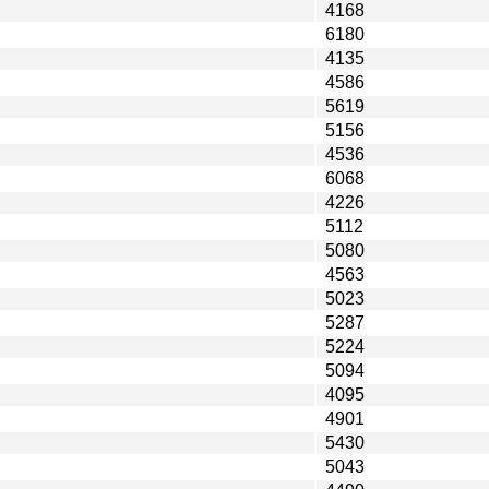
4168
6180
4135
4586
5619
5156
4536
6068
4226
5112
5080
4563
5023
5287
5224
5094
4095
4901
5430
5043