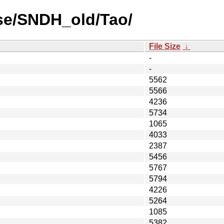
se/SNDH_old/Tao/
File Size
↓
-
-
5562
5566
4236
5734
1065
4033
2387
5456
5767
5794
4226
5264
1085
5382