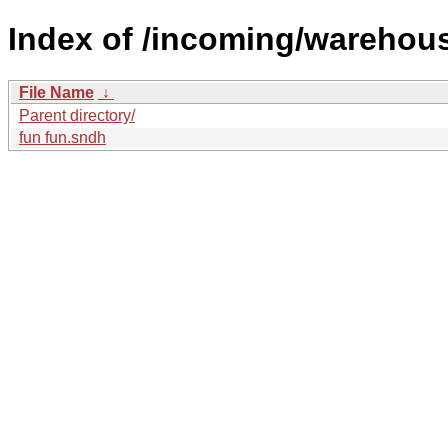
Index of /incoming/warehou
File Name
↓
Parent directory/
fun fun.sndh