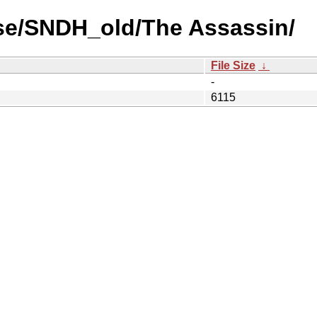
se/SNDH_old/The Assassin/
File Size
↓
-
6115