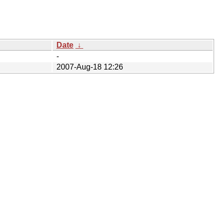
Date
↓
-
2007-Aug-18 12:26