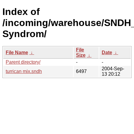
Index of
/incoming/warehouse/SNDH
Syndrom/
File
File Name
↓
Date
↓
Size
↓
Parent directory/
-
-
2004-Sep-
turrican mix.sndh
6497
13 20:12