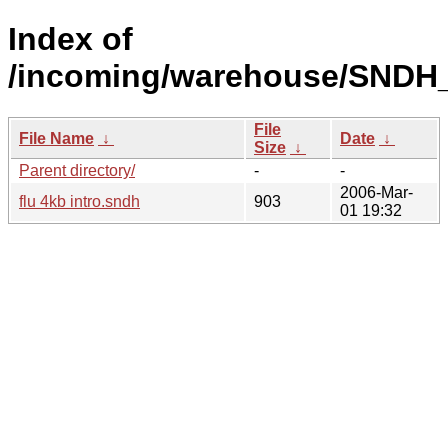
Index of
/incoming/warehouse/SNDH
File
File Name
↓
Date
↓
Size
↓
Parent directory/
-
-
2006-Mar-
flu 4kb intro.sndh
903
01 19:32