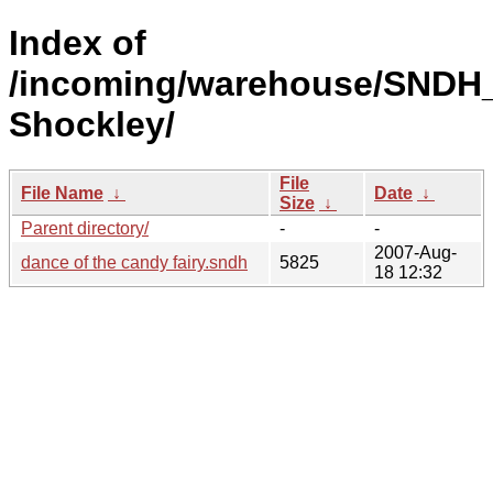
Index of
/incoming/warehouse/SNDH_
Shockley/
File
File Name
↓
Date
↓
Size
↓
Parent directory/
-
-
2007-Aug-
dance of the candy fairy.sndh
5825
18 12:32