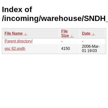
Index of
/incoming/warehouse/SNDH_o
File
File Name
↓
Date
↓
Size
↓
Parent directory/
-
-
2006-Mar-
gsc 62.sndh
4150
01 19:03