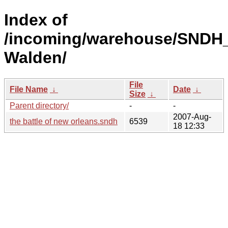
Index of
/incoming/warehouse/SNDH
Walden/
File
File Name
↓
Date
↓
Size
↓
Parent directory/
-
-
2007-Aug-
the battle of new orleans.sndh
6539
18 12:33