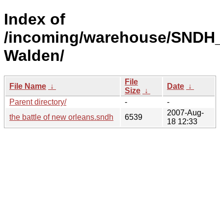
Index of
/incoming/warehouse/SNDH
Walden/
File
File Name
↓
Date
↓
Size
↓
Parent directory/
-
-
2007-Aug-
the battle of new orleans.sndh
6539
18 12:33