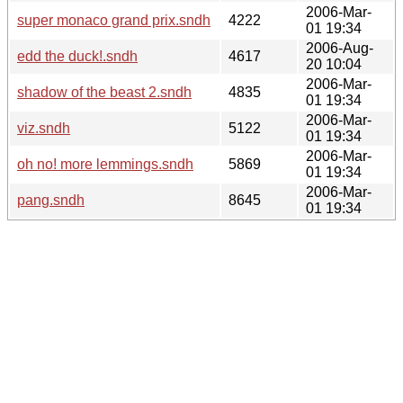
2006-Mar-
super monaco grand prix.sndh
4222
01 19:34
2006-Aug-
edd the duck!.sndh
4617
20 10:04
2006-Mar-
shadow of the beast 2.sndh
4835
01 19:34
2006-Mar-
viz.sndh
5122
01 19:34
2006-Mar-
oh no! more lemmings.sndh
5869
01 19:34
2006-Mar-
pang.sndh
8645
01 19:34