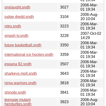
2006-Mar-
onslaught.sndh
3027
01 19:34
2006-Aug-
judge dredd.sndh
3104
20 10:04
2006-Mar-
nitro.sndh
3223
01 19:34
2007-Oct-02
smash tv.sndh
3228
14:29
2006-Mar-
future basketball.sndh
3350
01 19:34
2006-Mar-
international ice hockey.sndh
3359
01 19:34
2006-Mar-
espana 92.sndh
3507
01 19:34
2006-Mar-
sharkeys moll.sndh
3643
01 19:34
2006-Mar-
ninja warriors.sndh
3818
01 19:34
2006-Mar-
shinobi.sndh
3841
01 19:34
teenage mutant
2006-Aug-
3923
heroturtles.sndh
20 10:04