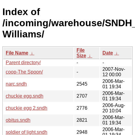
Index of
/incoming/warehouse/SNDH
Williams/
File
File Name
↓
Date
↓
Size
↓
Parent directory/
-
-
2007-Nov-
coop-The Spoon/
-
12 00:00
2006-Mar-
narc.sndh
2545
01 19:34
2006-Mar-
chuckie egg.sndh
2707
01 19:34
2006-Aug-
chuckie egg 2.sndh
2776
20 10:04
2006-Mar-
obitus.sndh
2821
01 19:34
2006-Mar-
soldier of light.sndh
2948
01 19:34