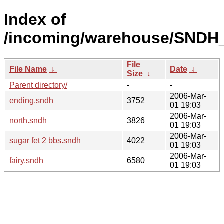
Index of
/incoming/warehouse/SNDH_
File
File Name
↓
Date
↓
Size
↓
Parent directory/
-
-
2006-Mar-
ending.sndh
3752
01 19:03
2006-Mar-
north.sndh
3826
01 19:03
2006-Mar-
sugar fet 2 bbs.sndh
4022
01 19:03
2006-Mar-
fairy.sndh
6580
01 19:03