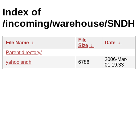
Index of
/incoming/warehouse/SNDH
File
File Name
↓
Date
↓
Size
↓
Parent directory/
-
-
2006-Mar-
yahoo.sndh
6786
01 19:33