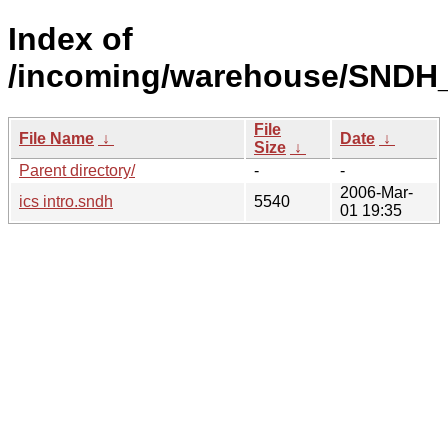
Index of
/incoming/warehouse/SNDH_
File
File Name
↓
Date
↓
Size
↓
Parent directory/
-
-
2006-Mar-
ics intro.sndh
5540
01 19:35