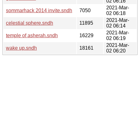
02 06:16
2021-Mar-
sommarhack 2014 invite.sndh
7050
02 06:18
2021-Mar-
celestial sphere.sndh
11895
02 06:14
2021-Mar-
temple of asherah.sndh
16229
02 06:19
2021-Mar-
wake up.sndh
18161
02 06:20