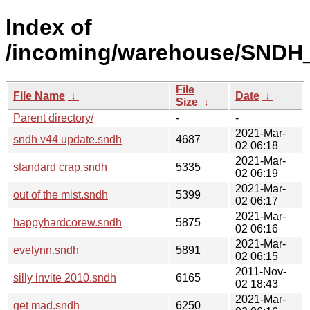
Index of
/incoming/warehouse/SNDH_
File
File Name
↓
Date
↓
Size
↓
Parent directory/
-
-
2021-Mar-
sndh v44 update.sndh
4687
02 06:18
2021-Mar-
standard crap.sndh
5335
02 06:19
2021-Mar-
out of the mist.sndh
5399
02 06:17
2021-Mar-
happyhardcorew.sndh
5875
02 06:16
2021-Mar-
evelynn.sndh
5891
02 06:15
2011-Nov-
silly invite 2010.sndh
6165
02 18:43
2021-Mar-
get mad.sndh
6250