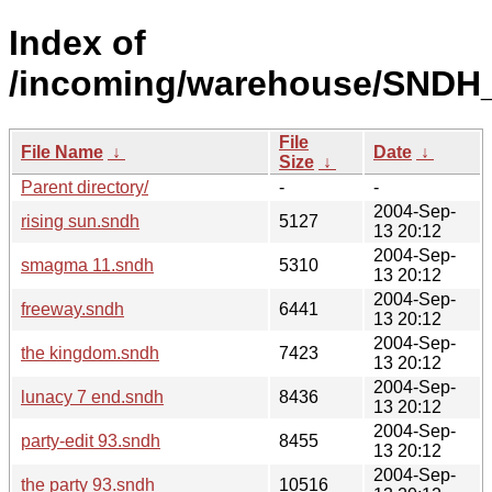
Index of
/incoming/warehouse/SNDH_
File
File Name
↓
Date
↓
Size
↓
Parent directory/
-
-
2004-Sep-
rising sun.sndh
5127
13 20:12
2004-Sep-
smagma 11.sndh
5310
13 20:12
2004-Sep-
freeway.sndh
6441
13 20:12
2004-Sep-
the kingdom.sndh
7423
13 20:12
2004-Sep-
lunacy 7 end.sndh
8436
13 20:12
2004-Sep-
party-edit 93.sndh
8455
13 20:12
2004-Sep-
the party 93.sndh
10516