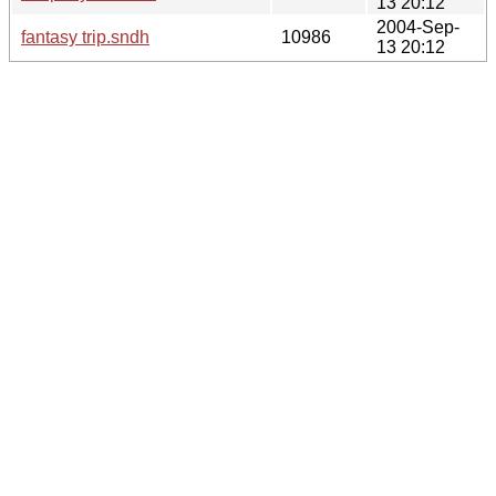
13 20:12
2004-Sep-
fantasy trip.sndh
10986
13 20:12