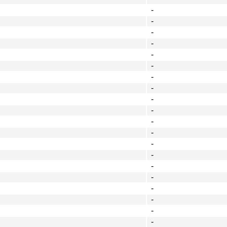
-
-
-
-
-
-
-
-
-
-
-
-
-
-
-
-
-
-
-
-