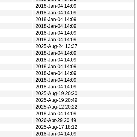
2018-Jan-04 14:09
2018-Jan-04 14:09
2018-Jan-04 14:09
2018-Jan-04 14:09
2018-Jan-04 14:09
2018-Jan-04 14:09
2025-Aug-24 13:37
2018-Jan-04 14:09
2018-Jan-04 14:09
2018-Jan-04 14:09
2018-Jan-04 14:09
2018-Jan-04 14:09
2018-Jan-04 14:09
2025-Aug-19 20:20
2025-Aug-19 20:49
2025-Aug-12 20:22
2018-Jan-04 14:09
2026-Apr-29 20:49
2025-Aug-17 18:12
2018-Jan-04 14:09