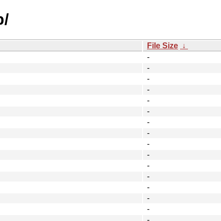
p/
File Size
↓
-
-
-
-
-
-
-
-
-
-
-
-
-
-
-
-