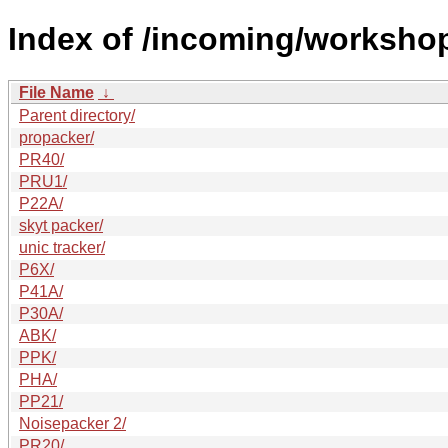
Index of /incoming/worksho
File Name
↓
Parent directory/
propacker/
PR40/
PRU1/
P22A/
skyt packer/
unic tracker/
P6X/
P41A/
P30A/
ABK/
PPK/
PHA/
PP21/
Noisepacker 2/
PR20/