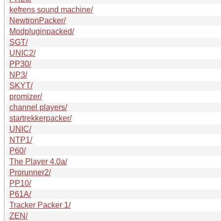
kefrens sound machine/
NewtronPacker/
Modpluginpacked/
SGT/
UNIC2/
PP30/
NP3/
SKYT/
promizer/
channel players/
startrekkerpacker/
UNIC/
NTP1/
P60/
The Player 4.0a/
Prorunner2/
PP10/
P61A/
Tracker Packer 1/
ZEN/