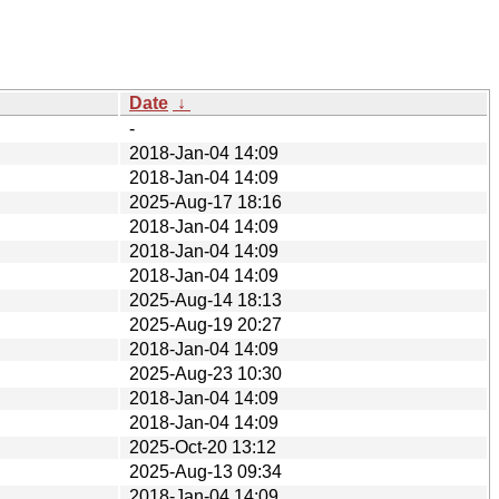
Date
↓
-
2018-Jan-04 14:09
2018-Jan-04 14:09
2025-Aug-17 18:16
2018-Jan-04 14:09
2018-Jan-04 14:09
2018-Jan-04 14:09
2025-Aug-14 18:13
2025-Aug-19 20:27
2018-Jan-04 14:09
2025-Aug-23 10:30
2018-Jan-04 14:09
2018-Jan-04 14:09
2025-Oct-20 13:12
2025-Aug-13 09:34
2018-Jan-04 14:09