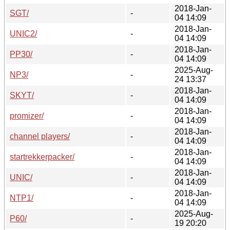
2018-Jan-
SGT/
-
04 14:09
2018-Jan-
UNIC2/
-
04 14:09
2018-Jan-
PP30/
-
04 14:09
2025-Aug-
NP3/
-
24 13:37
2018-Jan-
SKYT/
-
04 14:09
2018-Jan-
promizer/
-
04 14:09
2018-Jan-
channel players/
-
04 14:09
2018-Jan-
startrekkerpacker/
-
04 14:09
2018-Jan-
UNIC/
-
04 14:09
2018-Jan-
NTP1/
-
04 14:09
2025-Aug-
P60/
-
19 20:20