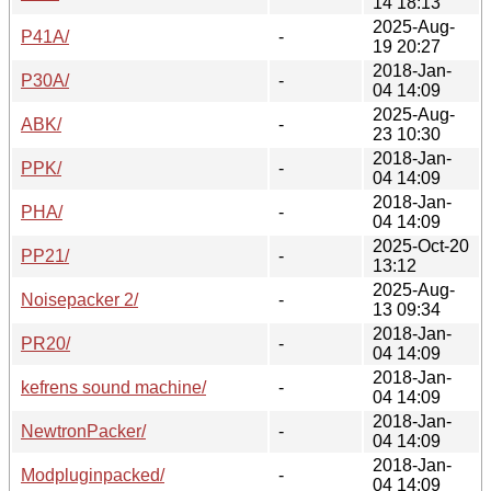
14 18:13
2025-Aug-
P41A/
-
19 20:27
2018-Jan-
P30A/
-
04 14:09
2025-Aug-
ABK/
-
23 10:30
2018-Jan-
PPK/
-
04 14:09
2018-Jan-
PHA/
-
04 14:09
2025-Oct-20
PP21/
-
13:12
2025-Aug-
Noisepacker 2/
-
13 09:34
2018-Jan-
PR20/
-
04 14:09
2018-Jan-
kefrens sound machine/
-
04 14:09
2018-Jan-
NewtronPacker/
-
04 14:09
2018-Jan-
Modpluginpacked/
-
04 14:09