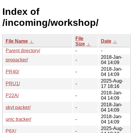
Index of
/incoming/workshop/
File
File Name
↓
Date
↓
Size
↓
Parent directory/
-
-
2018-Jan-
propacker/
-
04 14:09
2018-Jan-
PR40/
-
04 14:09
2025-Aug-
PRU1/
-
17 18:16
2018-Jan-
P22A/
-
04 14:09
2018-Jan-
skyt packer/
-
04 14:09
2018-Jan-
unic tracker/
-
04 14:09
2025-Aug-
P6X/
-