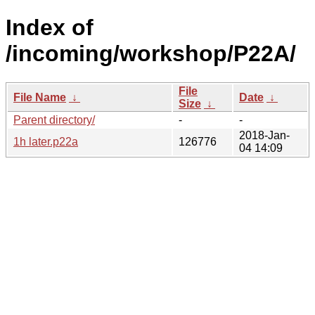
Index of
/incoming/workshop/P22A/
File
File Name
↓
Date
↓
Size
↓
Parent directory/
-
-
2018-Jan-
1h later.p22a
126776
04 14:09