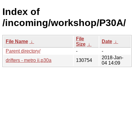
Index of
/incoming/workshop/P30A/
File
File Name
↓
Date
↓
Size
↓
Parent directory/
-
-
2018-Jan-
drifters - metro ii.p30a
130754
04 14:09