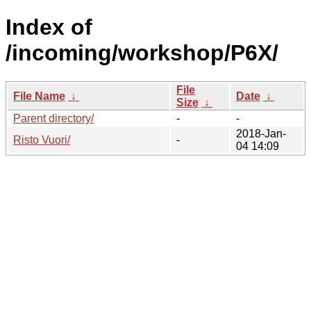
Index of
/incoming/workshop/P6X/
File
File Name
↓
Date
↓
Size
↓
Parent directory/
-
-
2018-Jan-
Risto Vuori/
-
04 14:09