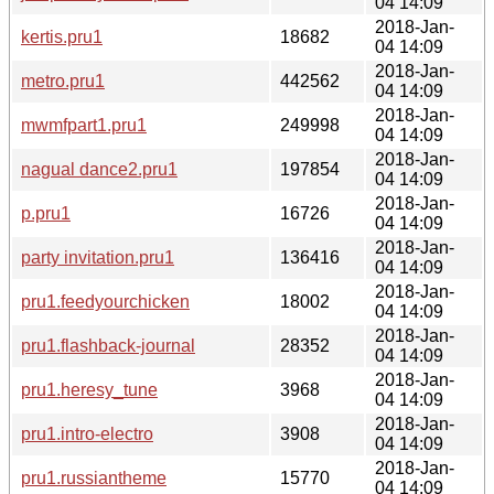
04 14:09
2018-Jan-
kertis.pru1
18682
04 14:09
2018-Jan-
metro.pru1
442562
04 14:09
2018-Jan-
mwmfpart1.pru1
249998
04 14:09
2018-Jan-
nagual dance2.pru1
197854
04 14:09
2018-Jan-
p.pru1
16726
04 14:09
2018-Jan-
party invitation.pru1
136416
04 14:09
2018-Jan-
pru1.feedyourchicken
18002
04 14:09
2018-Jan-
pru1.flashback-journal
28352
04 14:09
2018-Jan-
pru1.heresy_tune
3968
04 14:09
2018-Jan-
pru1.intro-electro
3908
04 14:09
2018-Jan-
pru1.russiantheme
15770
04 14:09