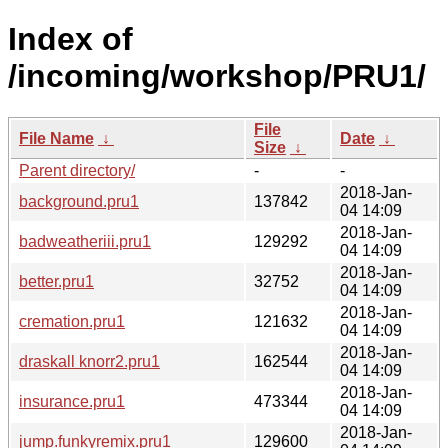
Index of
/incoming/workshop/PRU1/
File
File Name
↓
Date
↓
Size
↓
Parent directory/
-
-
2018-Jan-
background.pru1
137842
04 14:09
2018-Jan-
badweatheriii.pru1
129292
04 14:09
2018-Jan-
better.pru1
32752
04 14:09
2018-Jan-
cremation.pru1
121632
04 14:09
2018-Jan-
draskall knorr2.pru1
162544
04 14:09
2018-Jan-
insurance.pru1
473344
04 14:09
2018-Jan-
jump.funkyremix.pru1
129600