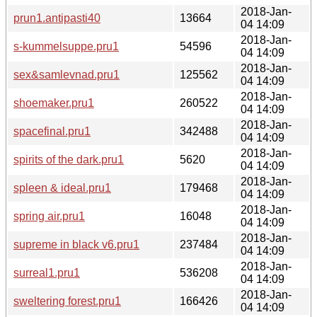
2018-Jan-
prun1.antipasti40
13664
04 14:09
2018-Jan-
s-kummelsuppe.pru1
54596
04 14:09
2018-Jan-
sex&samlevnad.pru1
125562
04 14:09
2018-Jan-
shoemaker.pru1
260522
04 14:09
2018-Jan-
spacefinal.pru1
342488
04 14:09
2018-Jan-
spirits of the dark.pru1
5620
04 14:09
2018-Jan-
spleen & ideal.pru1
179468
04 14:09
2018-Jan-
spring air.pru1
16048
04 14:09
2018-Jan-
supreme in black v6.pru1
237484
04 14:09
2018-Jan-
surreal1.pru1
536208
04 14:09
2018-Jan-
sweltering forest.pru1
166426
04 14:09