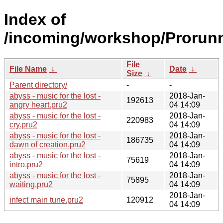
Index of
/incoming/workshop/Prorunn
File
File Name
↓
Date
↓
Size
↓
Parent directory/
-
-
abyss - music for the lost -
2018-Jan-
192613
angry heart.pru2
04 14:09
abyss - music for the lost -
2018-Jan-
220983
cry.pru2
04 14:09
abyss - music for the lost -
2018-Jan-
186735
dawn of creation.pru2
04 14:09
abyss - music for the lost -
2018-Jan-
75619
intro.pru2
04 14:09
abyss - music for the lost -
2018-Jan-
75895
waiting.pru2
04 14:09
2018-Jan-
infect main tune.pru2
120912
04 14:09