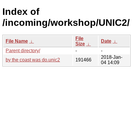
Index of
/incoming/workshop/UNIC2/
File
File Name
↓
Date
↓
Size
↓
Parent directory/
-
-
2018-Jan-
by the coast was do.unic2
191466
04 14:09