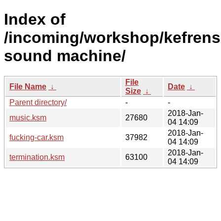
Index of
/incoming/workshop/kefrens
sound machine/
File
File Name
↓
Date
↓
Size
↓
Parent directory/
-
-
2018-Jan-
music.ksm
27680
04 14:09
2018-Jan-
fucking-car.ksm
37982
04 14:09
2018-Jan-
termination.ksm
63100
04 14:09