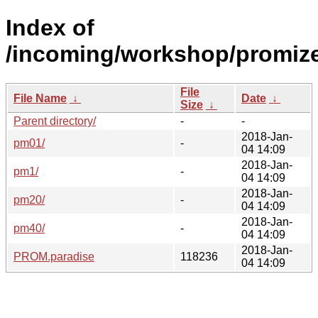
Index of
/incoming/workshop/promize
File
File Name
↓
Date
↓
Size
↓
Parent directory/
-
-
2018-Jan-
pm01/
-
04 14:09
2018-Jan-
pm1/
-
04 14:09
2018-Jan-
pm20/
-
04 14:09
2018-Jan-
pm40/
-
04 14:09
2018-Jan-
PROM.paradise
118236
04 14:09