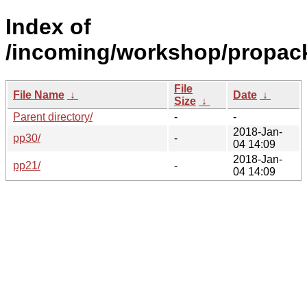
Index of
/incoming/workshop/propack
File
File Name
↓
Date
↓
Size
↓
Parent directory/
-
-
2018-Jan-
pp30/
-
04 14:09
2018-Jan-
pp21/
-
04 14:09