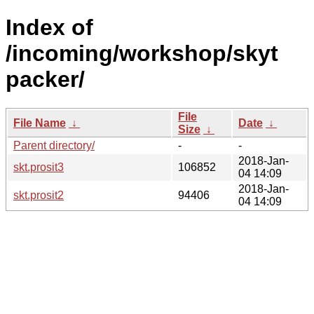
Index of
/incoming/workshop/skyt
packer/
File
File Name
↓
Date
↓
Size
↓
Parent directory/
-
-
2018-Jan-
skt.prosit3
106852
04 14:09
2018-Jan-
skt.prosit2
94406
04 14:09