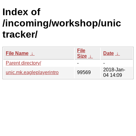
Index of
/incoming/workshop/unic
tracker/
File
File Name
↓
Date
↓
Size
↓
Parent directory/
-
-
2018-Jan-
unic.mk.eagleplayerintro
99569
04 14:09