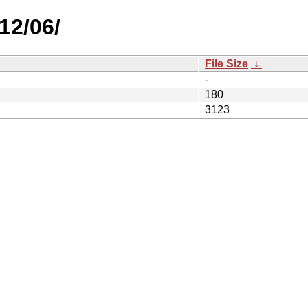
12/06/
File Size
↓
-
180
3123