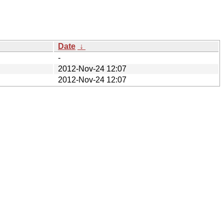
Date
↓
-
2012-Nov-24 12:07
2012-Nov-24 12:07