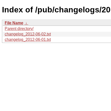
Index of /pub/changelogs/20
File Name
↓
Parent directory/
changelog_2012-06-02.txt
changelog_2012-06-01.txt