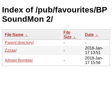
Index of /pub/favourites/BP
SoundMon 2/
File
File Name
↓
Date
↓
Size
↓
Parent directory/
-
-
2018-Jan-
Zzzax/
-
17 13:51
2018-Jan-
Allister Brimble/
-
17 15:56