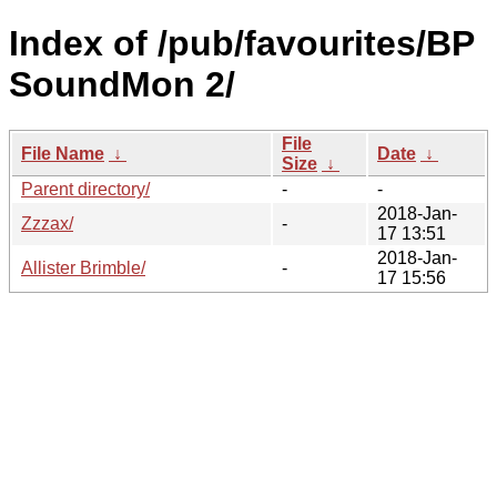
Index of /pub/favourites/BP
SoundMon 2/
File
File Name
↓
Date
↓
Size
↓
Parent directory/
-
-
2018-Jan-
Zzzax/
-
17 13:51
2018-Jan-
Allister Brimble/
-
17 15:56