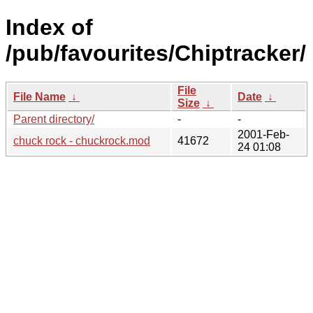
Index of
/pub/favourites/Chiptracker/
File
File Name
↓
Date
↓
Size
↓
Parent directory/
-
-
2001-Feb-
chuck rock - chuckrock.mod
41672
24 01:08