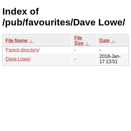
Index of
/pub/favourites/Dave Lowe/
File
File Name
↓
Date
↓
Size
↓
Parent directory/
-
-
2018-Jan-
Dave Lowe/
-
17 13:51