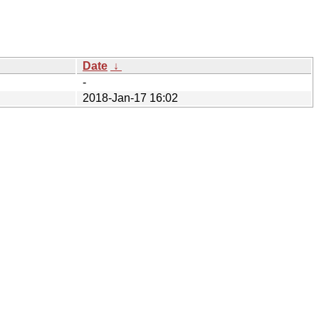
Date
↓
-
2018-Jan-17 16:02