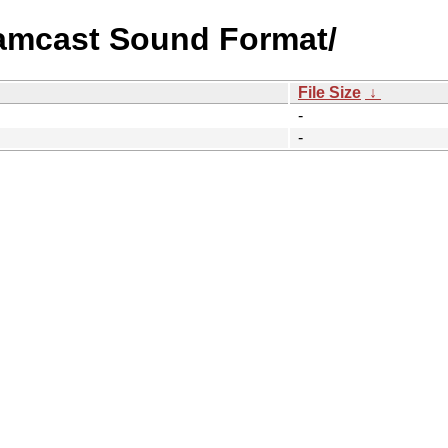
eamcast Sound Format/
File Size
↓
-
-