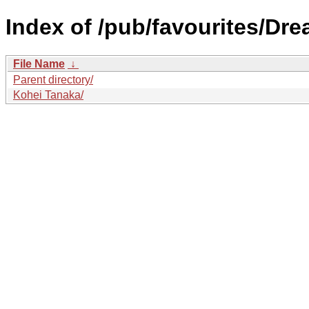
Index of /pub/favourites/Dr
File Name
↓
Parent directory/
Kohei Tanaka/