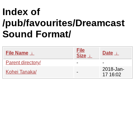
Index of
/pub/favourites/Dreamcast
Sound Format/
File
File Name
↓
Date
↓
Size
↓
Parent directory/
-
-
2018-Jan-
Kohei Tanaka/
-
17 16:02