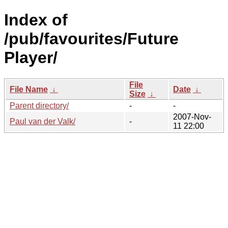
Index of
/pub/favourites/Future
Player/
File
File Name
↓
Date
↓
Size
↓
Parent directory/
-
-
2007-Nov-
Paul van der Valk/
-
11 22:00