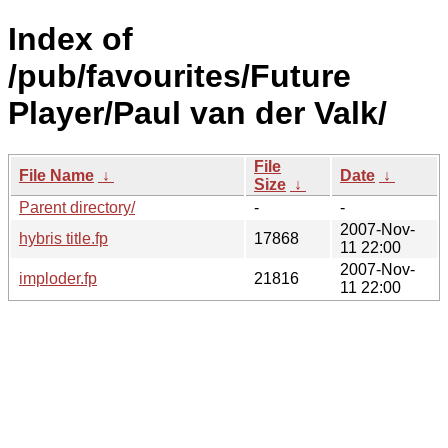
Index of
/pub/favourites/Future
Player/Paul van der Valk/
File
File Name
↓
Date
↓
Size
↓
Parent directory/
-
-
2007-Nov-
hybris title.fp
17868
11 22:00
2007-Nov-
imploder.fp
21816
11 22:00