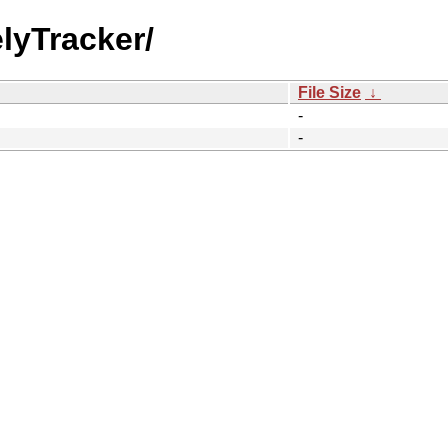
elyTracker/
File Size
↓
-
-