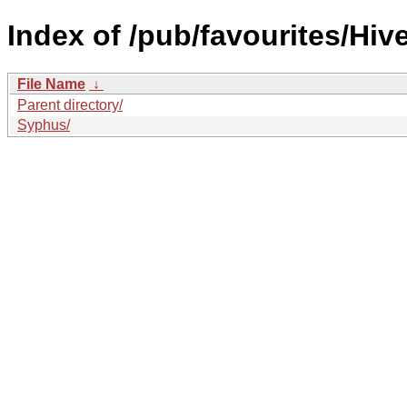
Index of /pub/favourites/Hiv
File Name
↓
Parent directory/
Syphus/