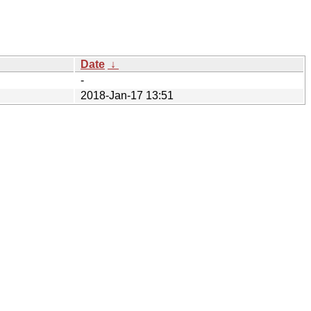
Date
↓
-
2018-Jan-17 13:51