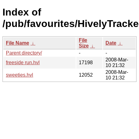
Index of
/pub/favourites/HivelyTrack
File
File Name
↓
Date
↓
Size
↓
Parent directory/
-
-
2008-Mar-
freeside run.hvl
17198
10 21:32
2008-Mar-
sweeties.hvl
12052
10 21:32