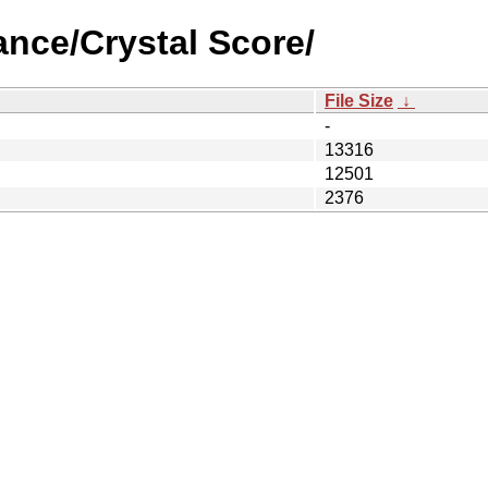
lance/Crystal Score/
File Size
↓
-
13316
12501
2376