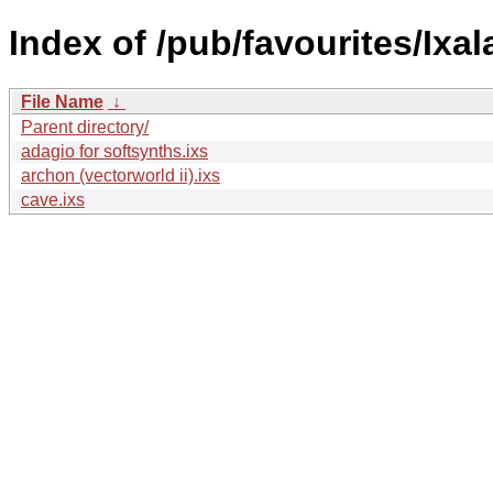
Index of /pub/favourites/Ixa
File Name
↓
Parent directory/
adagio for softsynths.ixs
archon (vectorworld ii).ixs
cave.ixs