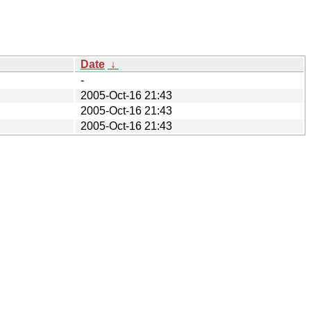
Date
↓
-
2005-Oct-16 21:43
2005-Oct-16 21:43
2005-Oct-16 21:43