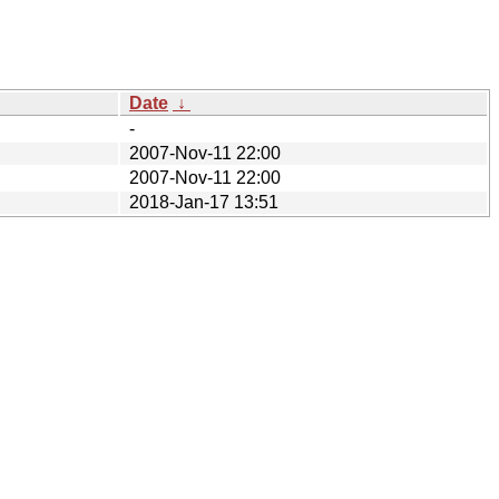
Date
↓
-
2007-Nov-11 22:00
2007-Nov-11 22:00
2018-Jan-17 13:51