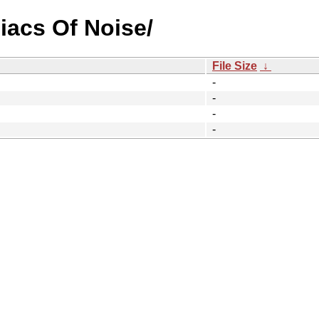
iacs Of Noise/
File Size
↓
-
-
-
-