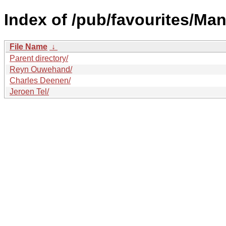
Index of /pub/favourites/Man
File Name
↓
Parent directory/
Reyn Ouwehand/
Charles Deenen/
Jeroen Tel/